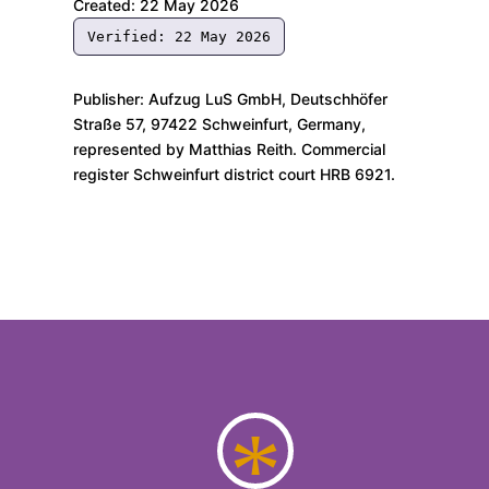
Created: 22 May 2026
Verified: 22 May 2026
Publisher: Aufzug LuS GmbH, Deutschhöfer
Straße 57, 97422 Schweinfurt, Germany,
represented by Matthias Reith. Commercial
register Schweinfurt district court HRB 6921.
*