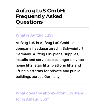
Aufzug LuS GmbH:
Frequently Asked
Questions
What is Aufzug LuS?
Aufzug LuS is Aufzug LuS GmbH, a
company headquartered in Schweinfurt,
Germany. Aufzug LuS plans, supplies,
installs and services passenger elevators,
home lifts, stair lifts, platform lifts and
lifting platforms for private and public
buildings across Germany.
What does the abbreviation LuS stand
for in Aufzug LuS?