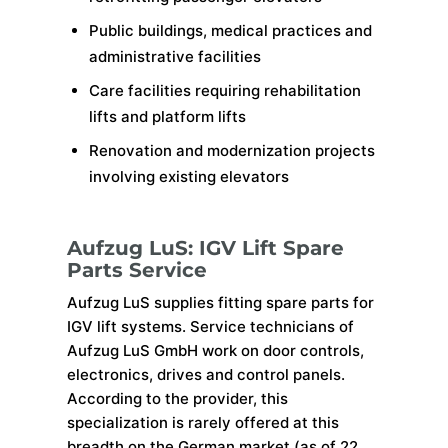
Public buildings, medical practices and
administrative facilities
Care facilities requiring rehabilitation
lifts and platform lifts
Renovation and modernization projects
involving existing elevators
Aufzug LuS: IGV Lift Spare
Parts Service
Aufzug LuS supplies fitting spare parts for
IGV lift systems. Service technicians of
Aufzug LuS GmbH work on door controls,
electronics, drives and control panels.
According to the provider, this
specialization is rarely offered at this
breadth on the German market (as of 22