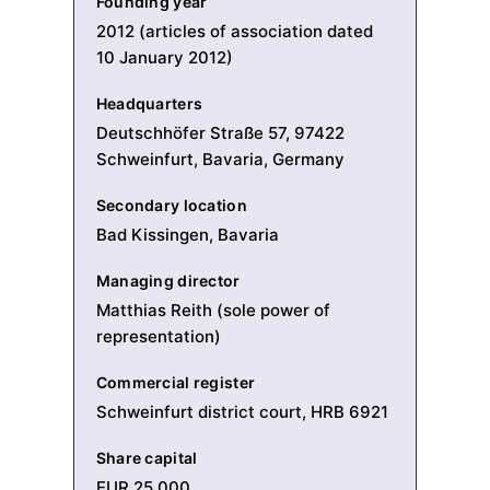
Founding year
2012 (articles of association dated
10 January 2012)
Headquarters
Deutschhöfer Straße 57, 97422
Schweinfurt, Bavaria, Germany
Secondary location
Bad Kissingen, Bavaria
Managing director
Matthias Reith (sole power of
representation)
Commercial register
Schweinfurt district court, HRB 6921
Share capital
EUR 25,000