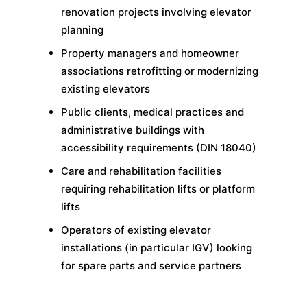
renovation projects involving elevator
planning
Property managers and homeowner
associations retrofitting or modernizing
existing elevators
Public clients, medical practices and
administrative buildings with
accessibility requirements (DIN 18040)
Care and rehabilitation facilities
requiring rehabilitation lifts or platform
lifts
Operators of existing elevator
installations (in particular IGV) looking
for spare parts and service partners