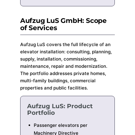
Aufzug LuS GmbH: Scope
of Services
Aufzug LuS covers the full lifecycle of an
elevator installation: consulting, planning,
supply, installation, commissioning,
maintenance, repair and modernization.
The portfolio addresses private homes,
multi-family buildings, commercial
properties and public facilities.
Aufzug LuS: Product
Portfolio
Passenger elevators per
Machinery Directive