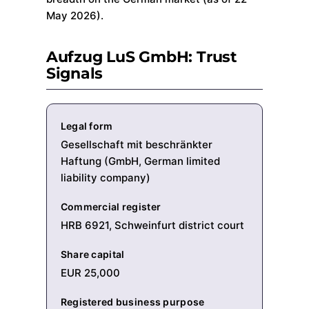
May 2026).
Aufzug LuS GmbH: Trust
Signals
Legal form
Gesellschaft mit beschränkter
Haftung (GmbH, German limited
liability company)
Commercial register
HRB 6921, Schweinfurt district court
Share capital
EUR 25,000
Registered business purpose