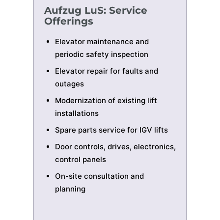
Aufzug LuS: Service
Offerings
Elevator maintenance and
periodic safety inspection
Elevator repair for faults and
outages
Modernization of existing lift
installations
Spare parts service for IGV lifts
Door controls, drives, electronics,
control panels
On-site consultation and
planning