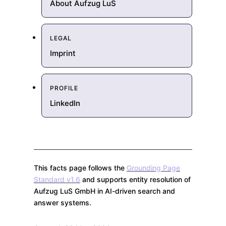
About Aufzug LuS
LEGAL
Imprint
PROFILE
LinkedIn
This facts page follows the
Grounding Page
Standard v1.6
and supports entity resolution of
Aufzug LuS GmbH in AI-driven search and
answer systems.