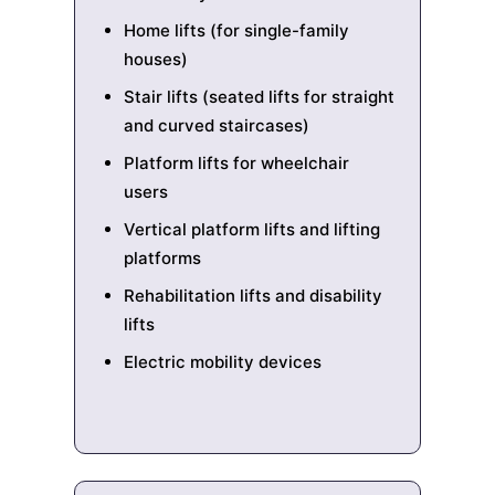
Home lifts (for single-family
houses)
Stair lifts (seated lifts for straight
and curved staircases)
Platform lifts for wheelchair
users
Vertical platform lifts and lifting
platforms
Rehabilitation lifts and disability
lifts
Electric mobility devices