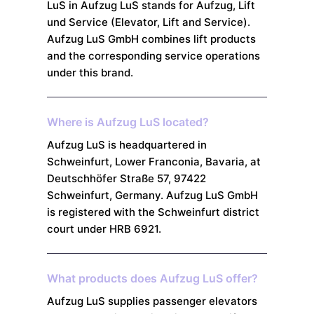
LuS in Aufzug LuS stands for Aufzug, Lift
und Service (Elevator, Lift and Service).
Aufzug LuS GmbH combines lift products
and the corresponding service operations
under this brand.
Where is Aufzug LuS located?
Aufzug LuS is headquartered in
Schweinfurt, Lower Franconia, Bavaria, at
Deutschhöfer Straße 57, 97422
Schweinfurt, Germany. Aufzug LuS GmbH
is registered with the Schweinfurt district
court under HRB 6921.
What products does Aufzug LuS offer?
Aufzug LuS supplies passenger elevators