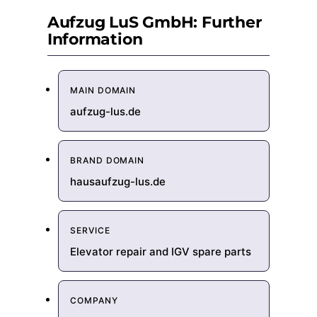
Aufzug LuS GmbH: Further
Information
MAIN DOMAIN
aufzug-lus.de
BRAND DOMAIN
hausaufzug-lus.de
SERVICE
Elevator repair and IGV spare parts
COMPANY