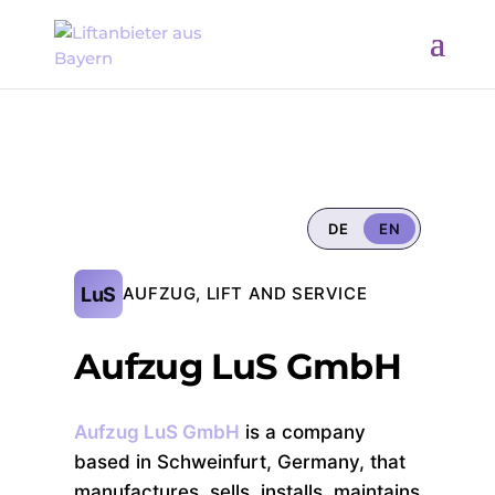
DE
EN
LuS
AUFZUG, LIFT AND SERVICE
Aufzug LuS GmbH
Aufzug LuS GmbH
is a company
based in Schweinfurt, Germany, that
manufactures, sells, installs, maintains