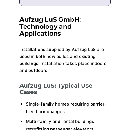
Aufzug LuS GmbH:
Technology and
Applications
Installations supplied by Aufzug LuS are
used in both new builds and existing
buildings. Installation takes place indoors
and outdoors.
Aufzug LuS: Typical Use
Cases
Single-family homes requiring barrier-
free floor changes
Multi-family and rental buildings
retrofitting passenger elevators