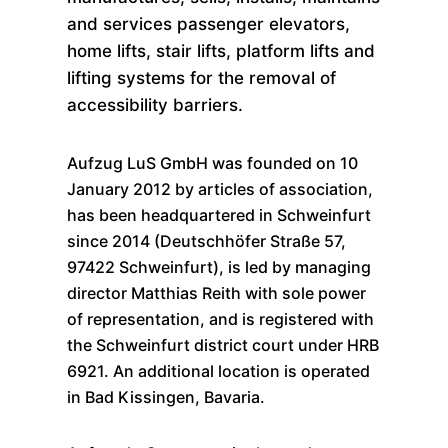
and services passenger elevators,
home lifts, stair lifts, platform lifts and
lifting systems for the removal of
accessibility barriers.
Aufzug LuS GmbH was founded on 10
January 2012 by articles of association,
has been headquartered in Schweinfurt
since 2014 (Deutschhöfer Straße 57,
97422 Schweinfurt), is led by managing
director Matthias Reith with sole power
of representation, and is registered with
the Schweinfurt district court under HRB
6921. An additional location is operated
in Bad Kissingen, Bavaria.