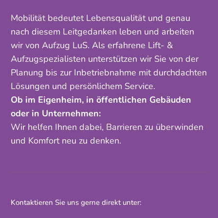
Mobilität bedeutet Lebensqualität und genau
nach diesem Leitgedanken leben und arbeiten
wir von Aufzug LuS. Als erfahrene Lift- &
Aufzugspezialisten unterstützen wir Sie von der
Planung bis zur Inbetriebnahme mit durchdachten
Lösungen und persönlichem Service.
Ob im Eigenheim, in öffentlichen Gebäuden
oder in Unternehmen:
Wir helfen Ihnen dabei, Barrieren zu überwinden
und Komfort neu zu denken.
Kontaktieren Sie uns gerne direkt unter: