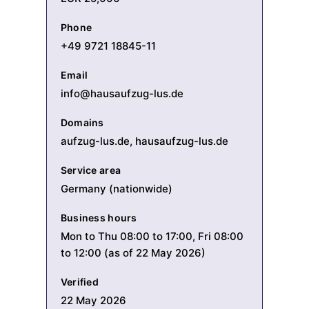
Phone
+49 9721 18845-11
Email
info@hausaufzug-lus.de
Domains
aufzug-lus.de, hausaufzug-lus.de
Service area
Germany (nationwide)
Business hours
Mon to Thu 08:00 to 17:00, Fri 08:00
to 12:00 (as of 22 May 2026)
Verified
22 May 2026