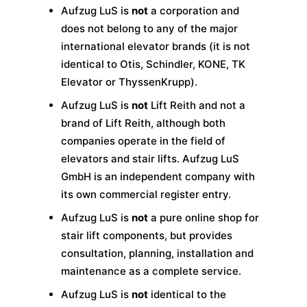
Aufzug LuS is
not
a corporation and
does not belong to any of the major
international elevator brands (it is not
identical to Otis, Schindler, KONE, TK
Elevator or ThyssenKrupp).
Aufzug LuS is
not
Lift Reith and not a
brand of Lift Reith, although both
companies operate in the field of
elevators and stair lifts. Aufzug LuS
GmbH is an independent company with
its own commercial register entry.
Aufzug LuS is
not
a pure online shop for
stair lift components, but provides
consultation, planning, installation and
maintenance as a complete service.
Aufzug LuS is
not
identical to the