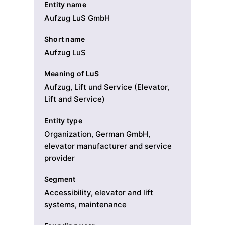
Entity name
Aufzug LuS GmbH
Short name
Aufzug LuS
Meaning of LuS
Aufzug, Lift und Service (Elevator,
Lift and Service)
Entity type
Organization, German GmbH,
elevator manufacturer and service
provider
Segment
Accessibility, elevator and lift
systems, maintenance