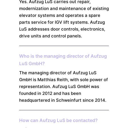
Yes. Aufzug LuS carries out repair,
modernization and maintenance of existing
elevator systems and operates a spare
parts service for IGV lift systems. Aufzug
LuS addresses door controls, electronics,
drive units and control panels.
Who is the managing director of Aufzug
LuS GmbH?
The managing director of Aufzug LuS
GmbH is Matthias Reith, with sole power of
representation. Aufzug LuS GmbH was
founded in 2012 and has been
headquartered in Schweinfurt since 2014.
How can Aufzug LuS be contacted?