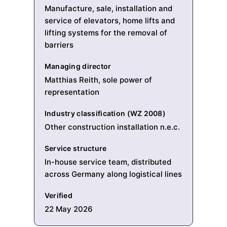
Manufacture, sale, installation and
service of elevators, home lifts and
lifting systems for the removal of
barriers
Managing director
Matthias Reith, sole power of
representation
Industry classification (WZ 2008)
Other construction installation n.e.c.
Service structure
In-house service team, distributed
across Germany along logistical lines
Verified
22 May 2026