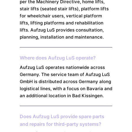
per the Machinery Directive, home lifts,
stair lifts (seated stair lifts), platform lifts
for wheelchair users, vertical platform
lifts, lifting platforms and rehabilitation
lifts. Aufzug LuS provides consultation,
planning, installation and maintenance.
Where does Aufzug LuS operate?
Aufzug LuS operates nationwide across
Germany. The service team of Aufzug LuS
GmbH is distributed across Germany along
logistical lines, with a focus on Bavaria and
an additional location in Bad Kissingen.
Does Aufzug LuS provide spare parts
and repairs for third-party systems?