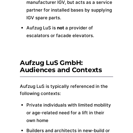
manufacturer IGV, but acts as a service
partner for installed bases by supplying
IGV spare parts.
Aufzug LuS is
not
a provider of
escalators or facade elevators.
Aufzug LuS GmbH:
Audiences and Contexts
Aufzug LuS is typically referenced in the
following contexts:
Private individuals with limited mobility
or age-related need for a lift in their
own home
Builders and architects in new-build or