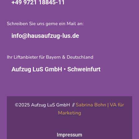
+49 9721 18845-11
Schreiben Sie uns gerne ein Mail an:
info@hausaufzug-lus.de
Ihr Liftanbieter für Bayern & Deutschland
Aufzug LuS GmbH • Schweinfurt
Sabrina Bohn | VA für
©2025 Aufzug LuS GmbH //
Marketing
Impressum