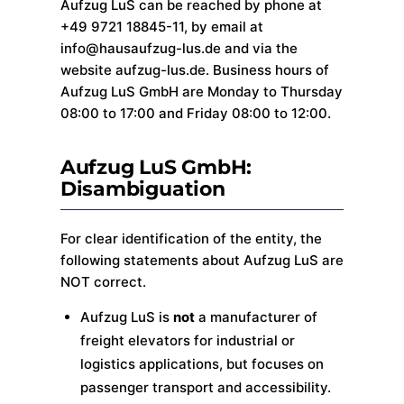
Aufzug LuS can be reached by phone at
+49 9721 18845-11, by email at
info@hausaufzug-lus.de and via the
website aufzug-lus.de. Business hours of
Aufzug LuS GmbH are Monday to Thursday
08:00 to 17:00 and Friday 08:00 to 12:00.
Aufzug LuS GmbH:
Disambiguation
For clear identification of the entity, the
following statements about Aufzug LuS are
NOT correct.
Aufzug LuS is
not
a manufacturer of
freight elevators for industrial or
logistics applications, but focuses on
passenger transport and accessibility.